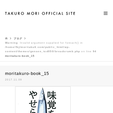
検索
ブログ
Warning
: Invalid argument supplied for foreach() in
/home/fbj/moritaku6.com/public_html/wp-
content/themes/gensen_tcd050/breadcrumb.php
on line
94
moritakuro-book_15
moritakuro-book_15
2017.11.09