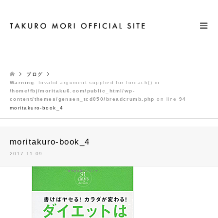
検索
ブログ
Warning
: Invalid argument supplied for foreach() in
/home/fbj/moritaku6.com/public_html/wp-
content/themes/gensen_tcd050/breadcrumb.php
on line
94
moritakuro-book_4
moritakuro-book_4
2017.11.09