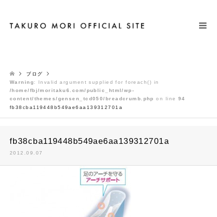
検索
ブログ
Warning
: Invalid argument supplied for foreach() in
/home/fbj/moritaku6.com/public_html/wp-
content/themes/gensen_tcd050/breadcrumb.php
on line
94
fb38cba119448b549ae6aa139312701a
fb38cba119448b549ae6aa139312701a
2012.09.07