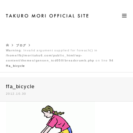
検索
ブログ
Warning
: Invalid argument supplied for foreach() in
/home/fbj/moritaku6.com/public_html/wp-
content/themes/gensen_tcd050/breadcrumb.php
on line
94
ffa_bicycle
ffa_bicycle
2012.10.30