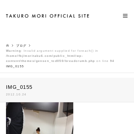
検索
ブログ
Warning
: Invalid argument supplied for foreach() in
/home/fbj/moritaku6.com/public_html/wp-
content/themes/gensen_tcd050/breadcrumb.php
on line
94
IMG_0155
IMG_0155
2012.10.24