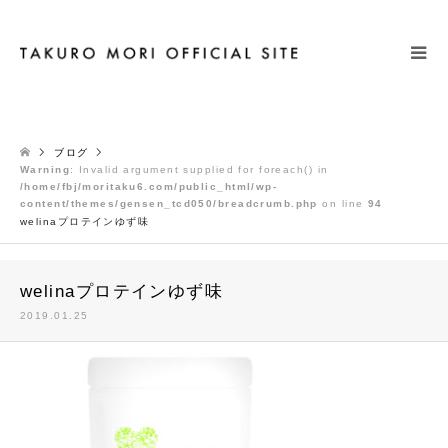
検索
ブログ
Warning
: Invalid argument supplied for foreach() in
/home/fbj/moritaku6.com/public_html/wp-
content/themes/gensen_tcd050/breadcrumb.php
on line
94
welinaプロテインゆず味
welinaプロテインゆず味
2019.01.25