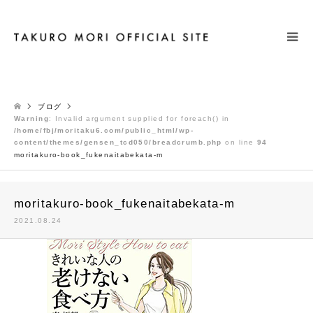
検索
ブログ
Warning
: Invalid argument supplied for foreach() in
/home/fbj/moritaku6.com/public_html/wp-
content/themes/gensen_tcd050/breadcrumb.php
on line
94
moritakuro-book_fukenaitabekata-m
moritakuro-book_fukenaitabekata-m
2021.08.24