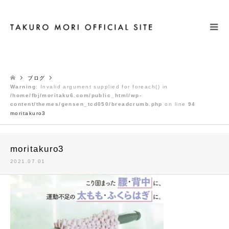
検索
ブログ
Warning
: Invalid argument supplied for foreach() in
/home/fbj/moritaku6.com/public_html/wp-
content/themes/gensen_tcd050/breadcrumb.php
on line
94
moritakuro3
moritakuro3
2021.07.01