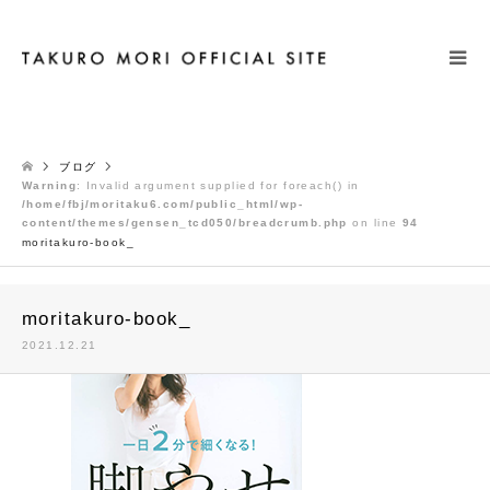
検索
ブログ
Warning
: Invalid argument supplied for foreach() in
/home/fbj/moritaku6.com/public_html/wp-
content/themes/gensen_tcd050/breadcrumb.php
on line
94
moritakuro-book_
moritakuro-book_
2021.12.21