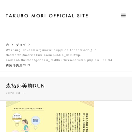
検索
ブログ
Warning
: Invalid argument supplied for foreach() in
/home/fbj/moritaku6.com/public_html/wp-
content/themes/gensen_tcd050/breadcrumb.php
on line
94
森拓郎美脚RUN
森拓郎美脚RUN
2023.03.03