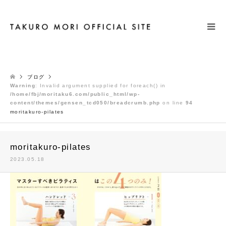
検索
ブログ
Warning
: Invalid argument supplied for foreach() in
/home/fbj/moritaku6.com/public_html/wp-
content/themes/gensen_tcd050/breadcrumb.php
on line
94
moritakuro-pilates
moritakuro-pilates
2023.05.18