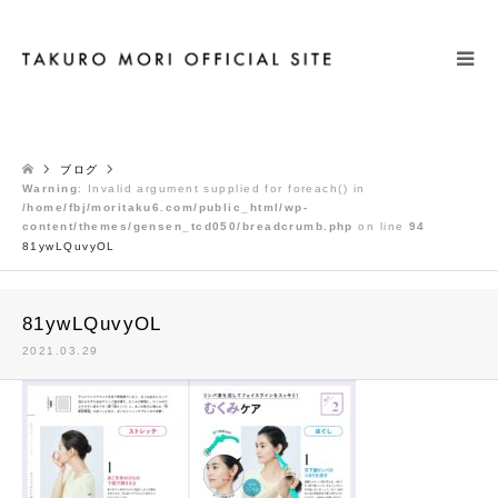
検索
ブログ
Warning
: Invalid argument supplied for foreach() in
/home/fbj/moritaku6.com/public_html/wp-
content/themes/gensen_tcd050/breadcrumb.php
on line
94
81ywLQuvyOL
81ywLQuvyOL
2021.03.29