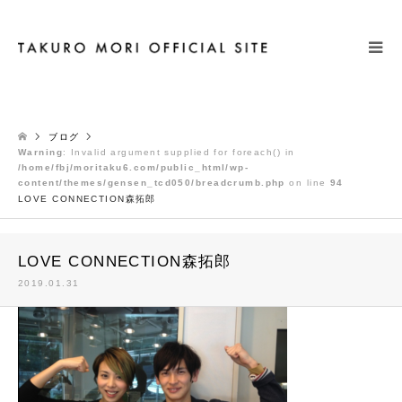
検索
ブログ
Warning
: Invalid argument supplied for foreach() in
/home/fbj/moritaku6.com/public_html/wp-
content/themes/gensen_tcd050/breadcrumb.php
on line
94
LOVE CONNECTION森拓郎
LOVE CONNECTION森拓郎
2019.01.31