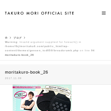
検索
ブログ
Warning
: Invalid argument supplied for foreach() in
/home/fbj/moritaku6.com/public_html/wp-
content/themes/gensen_tcd050/breadcrumb.php
on line
94
moritakuro-book_26
moritakuro-book_26
2017.11.09