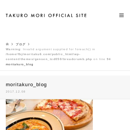
検索
ブログ
Warning
: Invalid argument supplied for foreach() in
/home/fbj/moritaku6.com/public_html/wp-
content/themes/gensen_tcd050/breadcrumb.php
on line
94
moritakuro_blog
moritakuro_blog
2017.12.08