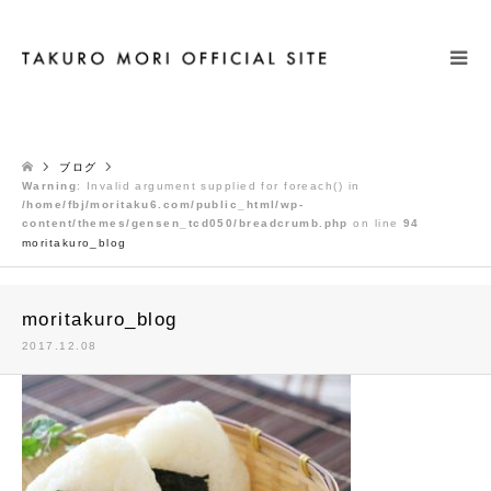
検索
ブログ
Warning
: Invalid argument supplied for foreach() in
/home/fbj/moritaku6.com/public_html/wp-
content/themes/gensen_tcd050/breadcrumb.php
on line
94
moritakuro_blog
moritakuro_blog
2017.12.08