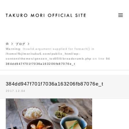
検索
ブログ
Warning
: Invalid argument supplied for foreach() in
/home/fbj/moritaku6.com/public_html/wp-
content/themes/gensen_tcd050/breadcrumb.php
on line
94
384dd947f701f7036a163206fb87076e_t
384dd947f701f7036a163206fb87076e_t
2017.12.04