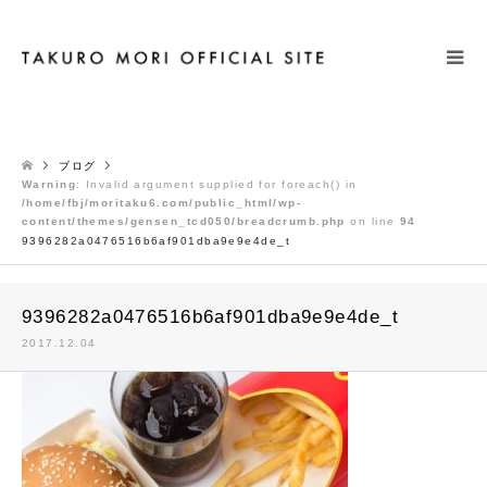
検索
ブログ
Warning
: Invalid argument supplied for foreach() in
/home/fbj/moritaku6.com/public_html/wp-
content/themes/gensen_tcd050/breadcrumb.php
on line
94
9396282a0476516b6af901dba9e9e4de_t
9396282a0476516b6af901dba9e9e4de_t
2017.12.04