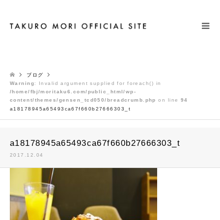
検索
ブログ
Warning
: Invalid argument supplied for foreach() in
/home/fbj/moritaku6.com/public_html/wp-
content/themes/gensen_tcd050/breadcrumb.php
on line
94
a18178945a65493ca67f660b27666303_t
a18178945a65493ca67f660b27666303_t
2017.12.04