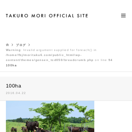
検索
ブログ
Warning
: Invalid argument supplied for foreach() in
/home/fbj/moritaku6.com/public_html/wp-
content/themes/gensen_tcd050/breadcrumb.php
on line
94
100ha
100ha
2016.04.22