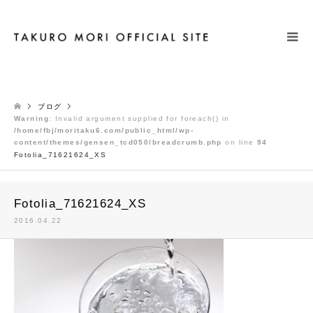
検索
ブログ
Warning
: Invalid argument supplied for foreach() in
/home/fbj/moritaku6.com/public_html/wp-
content/themes/gensen_tcd050/breadcrumb.php
on line
94
Fotolia_71621624_XS
Fotolia_71621624_XS
2016.04.22