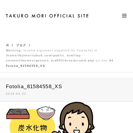
検索
ブログ
Warning
: Invalid argument supplied for foreach() in
/home/fbj/moritaku6.com/public_html/wp-
content/themes/gensen_tcd050/breadcrumb.php
on line
94
Fotolia_81584558_XS
Fotolia_81584558_XS
2016.04.22