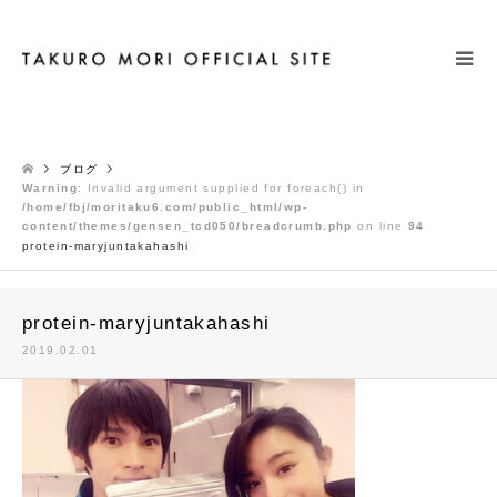
検索
ブログ
Warning
: Invalid argument supplied for foreach() in
/home/fbj/moritaku6.com/public_html/wp-
content/themes/gensen_tcd050/breadcrumb.php
on line
94
protein-maryjuntakahashi
protein-maryjuntakahashi
2019.02.01