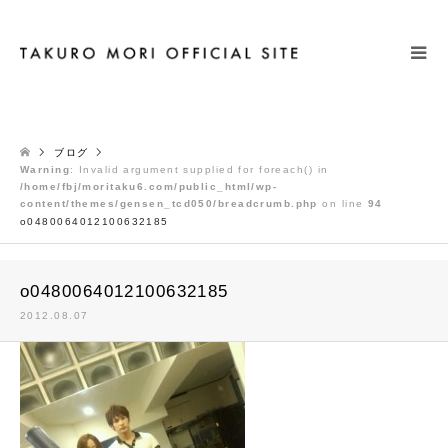
検索
ブログ
Warning
: Invalid argument supplied for foreach() in
/home/fbj/moritaku6.com/public_html/wp-
content/themes/gensen_tcd050/breadcrumb.php
on line
94
o0480064012100632185
o0480064012100632185
2012.08.07