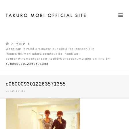
検索
ブログ
Warning
: Invalid argument supplied for foreach() in
/home/fbj/moritaku6.com/public_html/wp-
content/themes/gensen_tcd050/breadcrumb.php
on line
94
o0800093012263571355
o0800093012263571355
2012.10.31